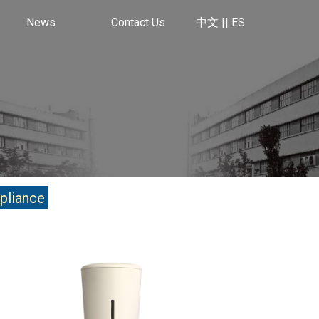
News
Contact Us
中文 |
| ES
pliance