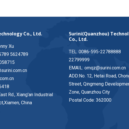
chnology Co., Ltd.
Surini(Quanzhou) Techno
Co., Ltd.
enny Xu
TEL: 0086-595-22788888
5789 5624789
22799999
058715
EMAIL: omqz@surini.com.cn
surini.com.cn
ADD:No. 12, Hetai Road, Chon
.com.cn
Street, Qingmeng Developme
6418
Zone, Quanzhou City
ast Rd., Xiang'an Industrial
Postal Code: 362000
ict,Xiamen, China