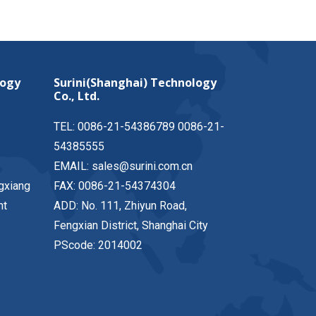
logy
Surini(Shanghai) Technology
Co., Ltd.
TEL: 0086-21-54386789 0086-21-
54385555
EMAIL: sales@surini.com.cn
gxiang
FAX: 0086-21-54374304
nt
ADD: No. 111, Zhiyun Road,
Fengxian District, Shanghai City
PScode: 2014002