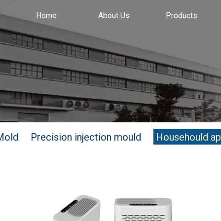
Home
About Us
Products
Mold
Precision injection mould
Househould ap