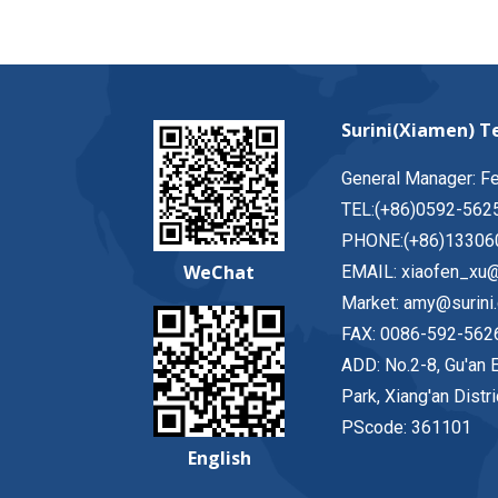
Surini(Xiamen) Te
General Manager: F
TEL:(+86)0592-562
PHONE:(+86)13306
WeChat
EMAIL: xiaofen_xu@
Market: amy@surini
FAX: 0086-592-562
ADD: No.2-8, Gu'an E
Park, Xiang'an Distr
PScode: 361101
English