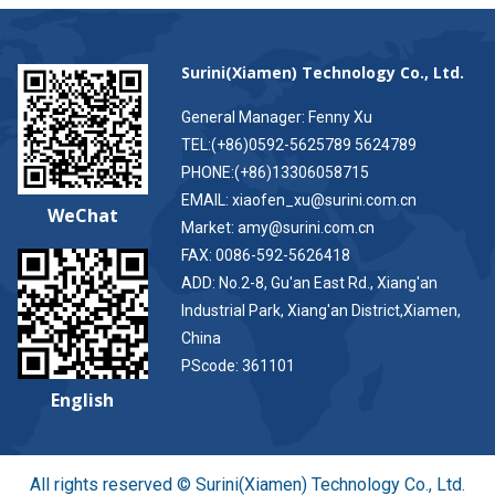
Surini(Xiamen) Technology Co., Ltd.
General Manager: Fenny Xu
TEL:(+86)0592-5625789 5624789
PHONE:(+86)13306058715
EMAIL: xiaofen_xu@surini.com.cn
WeChat
Market: amy@surini.com.cn
FAX: 0086-592-5626418
ADD: No.2-8, Gu'an East Rd., Xiang'an
Industrial Park, Xiang'an District,Xiamen,
China
PScode: 361101
English
All rights reserved © Surini(Xiamen) Technology Co., Ltd.