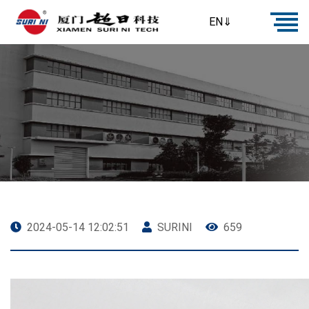
EN⇓
2024-05-14 12:02:51
SURINI
659