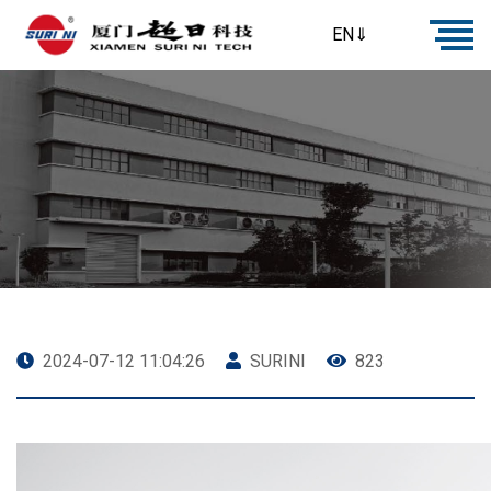
EN⇓
2024-07-12 11:04:26
SURINI
823