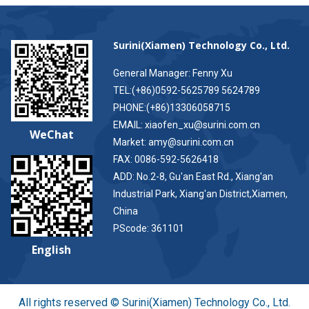
Surini(Xiamen) Technology Co., Ltd.
General Manager: Fenny Xu
TEL:(+86)0592-5625789 5624789
PHONE:(+86)13306058715
EMAIL: xiaofen_xu@surini.com.cn
WeChat
Market: amy@surini.com.cn
FAX: 0086-592-5626418
ADD: No.2-8, Gu'an East Rd., Xiang'an
Industrial Park, Xiang'an District,Xiamen,
China
PScode: 361101
English
All rights reserved © Surini(Xiamen) Technology Co., Ltd.