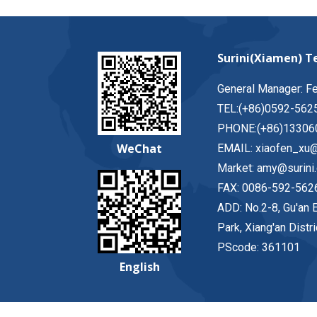
Surini(Xiamen) Te
General Manager: F
TEL:(+86)0592-562
PHONE:(+86)13306
WeChat
EMAIL: xiaofen_xu@
Market: amy@surini
FAX: 0086-592-562
ADD: No.2-8, Gu'an E
Park, Xiang'an Distr
PScode: 361101
English