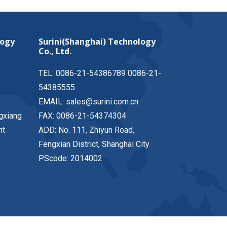
logy
Surini(Shanghai) Technology
Co., Ltd.
TEL: 0086-21-54386789 0086-21-
54385555
EMAIL: sales@surini.com.cn
gxiang
FAX: 0086-21-54374304
nt
ADD: No. 111, Zhiyun Road,
Fengxian District, Shanghai City
PScode: 2014002