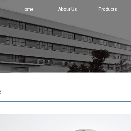
Home
About Us
Products
5