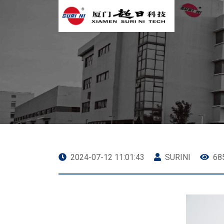
2024-07-12 11:01:43
SURINI
68