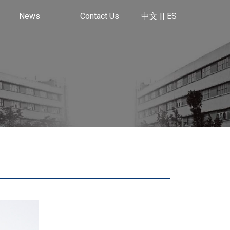
News
Contact Us
中文 |
| ES