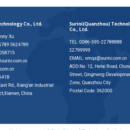
chnology Co., Ltd.
Surini(Quanzhou) Techno
Co., Ltd.
enny Xu
TEL: 0086-595-22788888
5789 5624789
22799999
058715
EMAIL: omqz@surini.com.cn
surini.com.cn
ADD:No. 12, Hetai Road, Chon
.com.cn
Street, Qingmeng Developme
6418
Zone, Quanzhou City
ast Rd., Xiang'an Industrial
Postal Code: 362000
ict,Xiamen, China