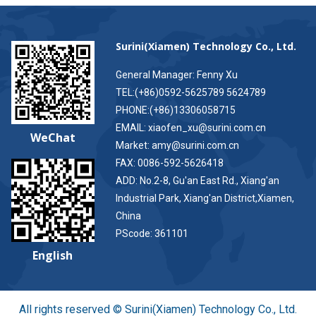
Surini(Xiamen) Technology Co., Ltd.
General Manager: Fenny Xu
TEL:(+86)0592-5625789 5624789
PHONE:(+86)13306058715
EMAIL: xiaofen_xu@surini.com.cn
WeChat
Market: amy@surini.com.cn
FAX: 0086-592-5626418
ADD: No.2-8, Gu'an East Rd., Xiang'an
Industrial Park, Xiang'an District,Xiamen,
China
PScode: 361101
English
All rights reserved © Surini(Xiamen) Technology Co., Ltd.