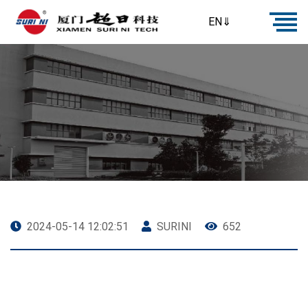
EN⇓
2024-05-14 12:02:51
SURINI
652