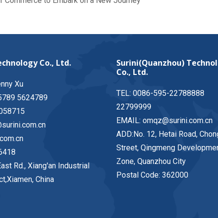
of Commerce to Embark on a New Journey
chnology Co., Ltd.
Surini(Quanzhou) Techno
Co., Ltd.
enny Xu
TEL: 0086-595-22788888
5789 5624789
22799999
058715
EMAIL: omqz@surini.com.cn
surini.com.cn
ADD:No. 12, Hetai Road, Chon
.com.cn
Street, Qingmeng Developme
6418
Zone, Quanzhou City
ast Rd., Xiang'an Industrial
Postal Code: 362000
ict,Xiamen, China