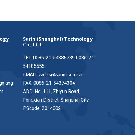
logy
Surini(Shanghai) Technology
Co., Ltd.
TEL: 0086-21-54386789 0086-21-
54385555
EMAIL: sales@surini.com.cn
gxiang
FAX: 0086-21-54374304
nt
ADD: No. 111, Zhiyun Road,
Fengxian District, Shanghai City
PScode: 2014002