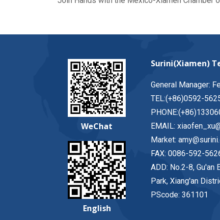
Join Hands with the Mexico-Xiamen Chamber 
Surini(Xiamen) Te
General Manager: F
TEL:(+86)0592-562
PHONE:(+86)13306
WeChat
EMAIL: xiaofen_xu@
Market: amy@surini
FAX: 0086-592-562
ADD: No.2-8, Gu'an E
Park, Xiang'an Distr
PScode: 361101
English