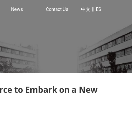
News
Contact Us
中文 |
| ES
rce to Embark on a New