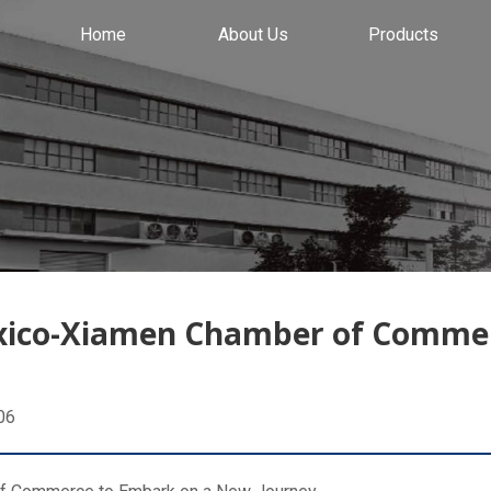
Home
About Us
Products
exico-Xiamen Chamber of Comme
06