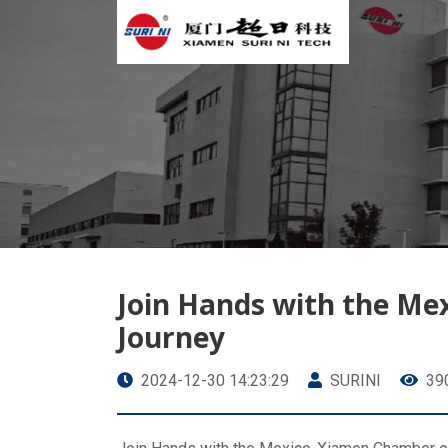
Join Hands with the M
Journey
2024-12-30 14:23:29
SURINI
39